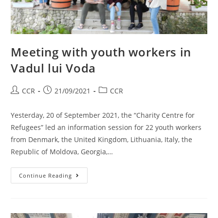
Meeting with youth workers in
Vadul lui Voda
CCR
21/09/2021
CCR
Yesterday, 20 of September 2021, the “Charity Centre for
Refugees” led an information session for 22 youth workers
from Denmark, the United Kingdom, Lithuania, Italy, the
Republic of Moldova, Georgia,…
Continue Reading