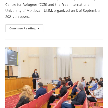
Centre for Refugees (CCR) and the Free International
University of Moldova – ULIM, organized on 8 of September
2021, an open…
Continue Reading