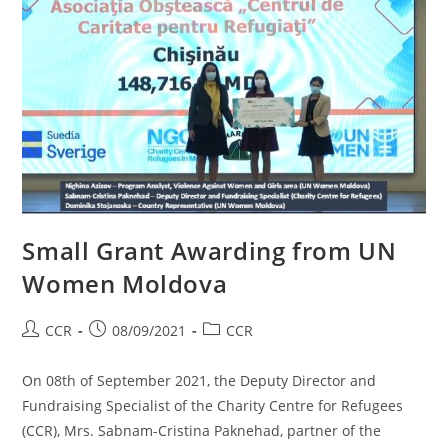
Small Grant Awarding from UN
Women Moldova
CCR
08/09/2021
CCR
On 08th of September 2021, the Deputy Director and
Fundraising Specialist of the Charity Centre for Refugees
(CCR), Mrs. Sabnam-Cristina Paknehad, partner of the