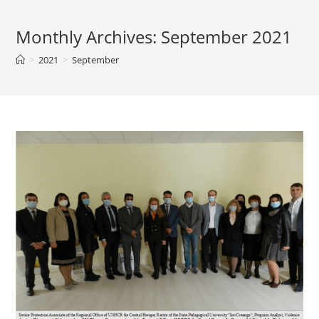
Monthly Archives: September 2021
>
2021
>
September