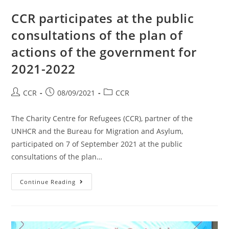
CCR participates at the public
consultations of the plan of
actions of the government for
2021-2022
CCR
08/09/2021
CCR
The Charity Centre for Refugees (CCR), partner of the
UNHCR and the Bureau for Migration and Asylum,
participated on 7 of September 2021 at the public
consultations of the plan…
Continue Reading