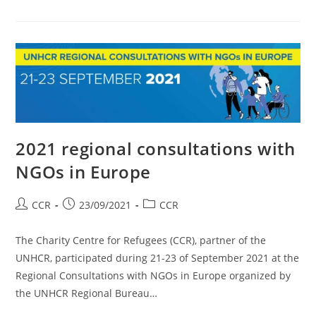
2021 regional consultations with
NGOs in Europe
CCR
23/09/2021
CCR
The Charity Centre for Refugees (CCR), partner of the
UNHCR, participated during 21-23 of September 2021 at the
Regional Consultations with NGOs in Europe organized by
the UNHCR Regional Bureau…