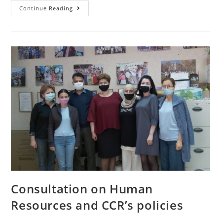
Continue Reading
Consultation on Human
Resources and CCR’s policies