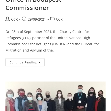
Commissioner
CCR
29/09/2021
CCR
On 28th of September 2021, the Charity Centre for
Refugees (CCR), partner of the United Nations High
Commissioner for Refugees (UNHCR) and the Bureau for
Migration and Asylum of the…
Continue Reading