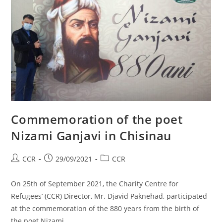
Commemoration of the poet
Nizami Ganjavi in Chisinau
CCR
29/09/2021
CCR
On 25th of September 2021, the Charity Centre for
Refugees’ (CCR) Director, Mr. Djavid Paknehad, participated
at the commemoration of the 880 years from the birth of
the poet Nizami…