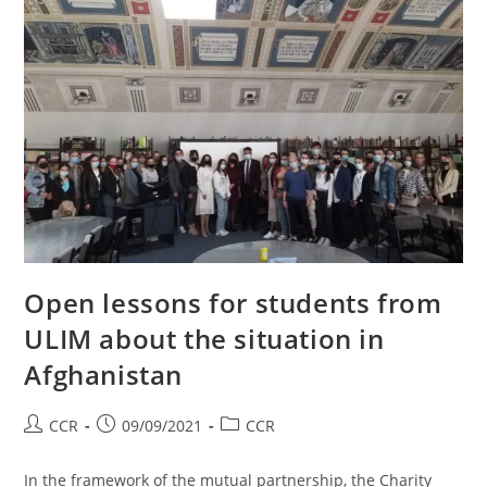
Open lessons for students from
ULIM about the situation in
Afghanistan
CCR
09/09/2021
CCR
In the framework of the mutual partnership, the Charity