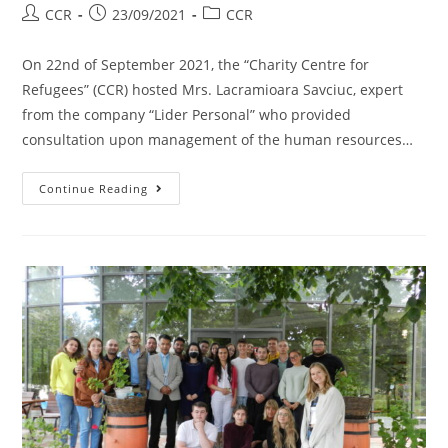
CCR
23/09/2021
CCR
On 22nd of September 2021, the “Charity Centre for
Refugees” (CCR) hosted Mrs. Lacramioara Savciuc, expert
from the company “Lider Personal” who provided
consultation upon management of the human resources…
Continue Reading