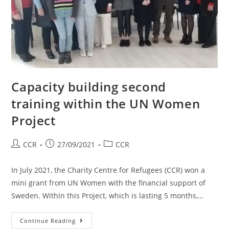
Capacity building second
training within the UN Women
Project
CCR
27/09/2021
CCR
In July 2021, the Charity Centre for Refugees (CCR) won a
mini grant from UN Women with the financial support of
Sweden. Within this Project, which is lasting 5 months,…
Continue Reading