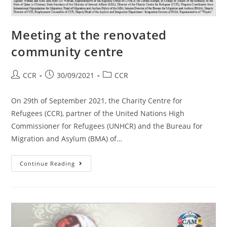
Meeting at the renovated
community centre
CCR
30/09/2021
CCR
On 29th of September 2021, the Charity Centre for
Refugees (CCR), partner of the United Nations High
Commissioner for Refugees (UNHCR) and the Bureau for
Migration and Asylum (BMA) of…
Continue Reading