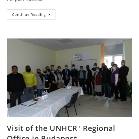
Continue Reading
Visit of the UNHCR ‘ Regional
Office in Budapest