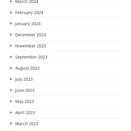
March 2024
February 2024
January 2024
December 2023
November 2023
September 2023
August 2023
July 2023
June 2023
May 2023
April 2023
March 2023