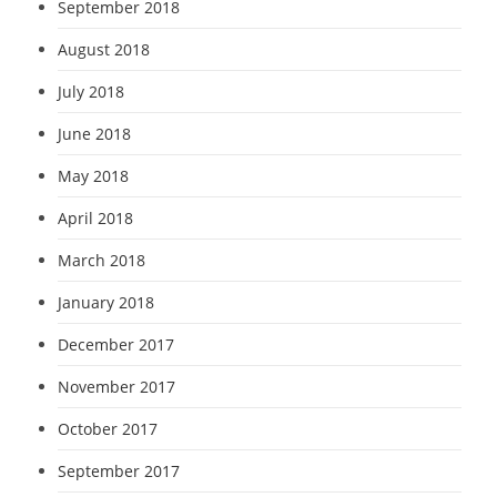
September 2018
August 2018
July 2018
June 2018
May 2018
April 2018
March 2018
January 2018
December 2017
November 2017
October 2017
September 2017