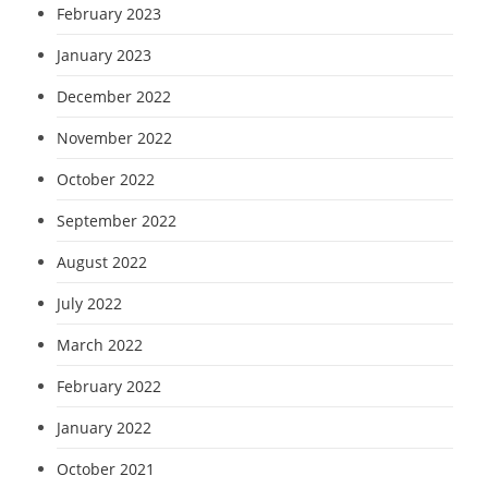
February 2023
January 2023
December 2022
November 2022
October 2022
September 2022
August 2022
July 2022
March 2022
February 2022
January 2022
October 2021