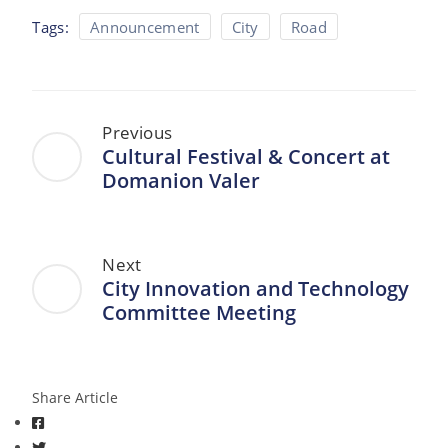
Tags:
Announcement
City
Road
Previous
Cultural Festival & Concert at
Domanion Valer
Next
City Innovation and Technology
Committee Meeting
Share Article