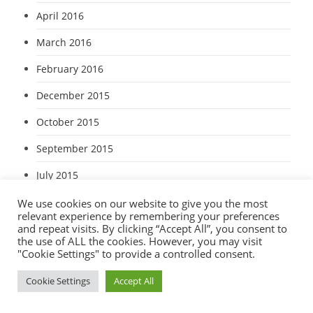
April 2016
March 2016
February 2016
December 2015
October 2015
September 2015
July 2015
June 2015
We use cookies on our website to give you the most
relevant experience by remembering your preferences
and repeat visits. By clicking “Accept All”, you consent to
May 2015
the use of ALL the cookies. However, you may visit
"Cookie Settings" to provide a controlled consent.
April 2015
Cookie Settings
Accept All
March 2015
January 2015