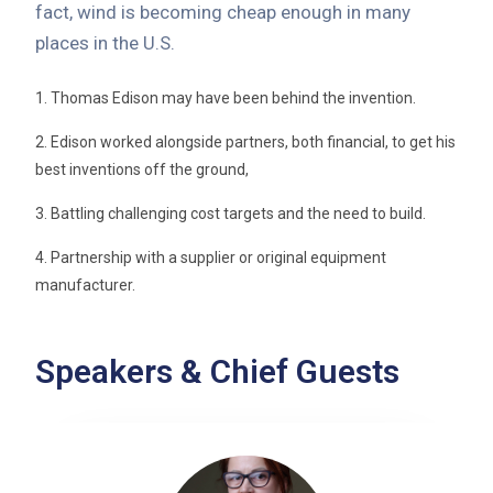
fact, wind is becoming cheap enough in many
places in the U.S.
1. Thomas Edison may have been behind the invention.
2. Edison worked alongside partners, both financial, to get his
best inventions off the ground,
3. Battling challenging cost targets and the need to build.
4. Partnership with a supplier or original equipment
manufacturer.
Speakers & Chief Guests