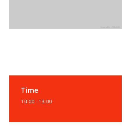
Date
02/10/2020
Time
10:00 -
13:00