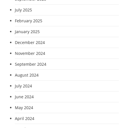
July 2025
February 2025
January 2025
December 2024
November 2024
September 2024
August 2024
July 2024
June 2024
May 2024
April 2024