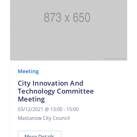
Meeting
City Innovation And
Technology Committee
Meeting
03/12/2021 @
13:00 -
15:00
Mastanow City Council
More Details