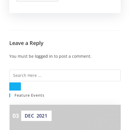
Leave a Reply
You must be
logged in
to post a comment.
Feature Events
03
DEC
2021