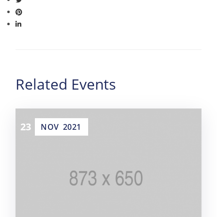
Related Events
23
NOV
2021