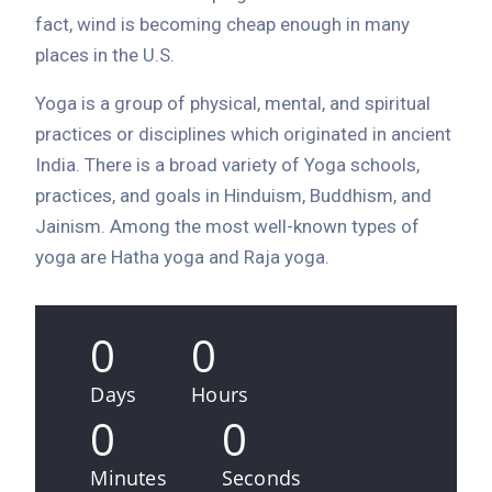
fact, wind is becoming cheap enough in many
places in the U.S.
Yoga is a group of physical, mental, and spiritual
practices or disciplines which originated in ancient
India. There is a broad variety of Yoga schools,
practices, and goals in Hinduism, Buddhism, and
Jainism. Among the most well-known types of
yoga are Hatha yoga and Raja yoga.
0
0
Days
Hours
0
0
Minutes
Seconds