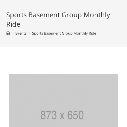
Sports Basement Group Monthly
Ride
>
Events
>
Sports Basement Group Monthly Ride