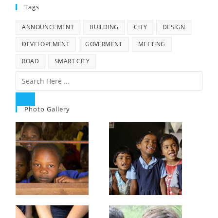
Tags
ANNOUNCEMENT
BUILDING
CITY
DESIGN
DEVELOPEMENT
GOVERMENT
MEETING
ROAD
SMART CITY
Photo Gallery