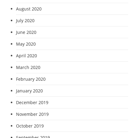
August 2020
July 2020
June 2020
May 2020
April 2020
March 2020
February 2020
January 2020
December 2019
November 2019
October 2019
September 2019