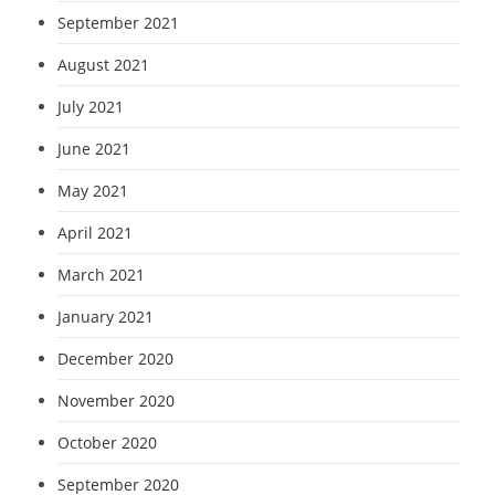
September 2021
August 2021
July 2021
June 2021
May 2021
April 2021
March 2021
January 2021
December 2020
November 2020
October 2020
September 2020