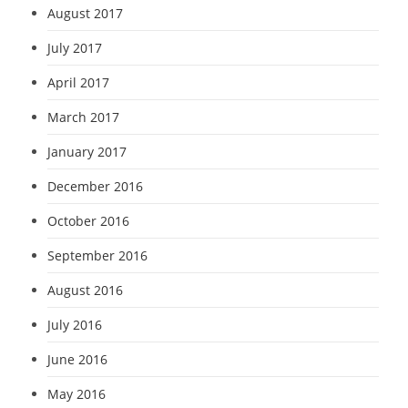
August 2017
July 2017
April 2017
March 2017
January 2017
December 2016
October 2016
September 2016
August 2016
July 2016
June 2016
May 2016