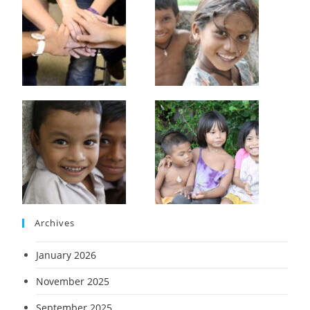
Archives
January 2026
November 2025
September 2025