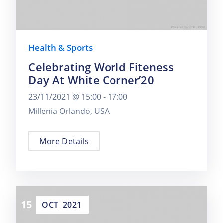
Health & Sports
Celebrating World Fiteness
Day At White Corner’20
23/11/2021 @
15:00 -
17:00
Millenia Orlando, USA
More Details
15
OCT
2021