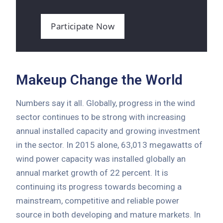
Participate Now
Makeup Change the World
Numbers say it all. Globally, progress in the wind
sector continues to be strong with increasing
annual installed capacity and growing investment
in the sector. In 2015 alone, 63,013 megawatts of
wind power capacity was installed globally an
annual market growth of 22 percent. It is
continuing its progress towards becoming a
mainstream, competitive and reliable power
source in both developing and mature markets. In