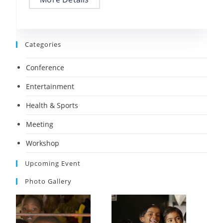
Categories
Conference
Entertainment
Health & Sports
Meeting
Workshop
Upcoming Event
Photo Gallery