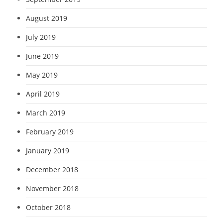
August 2019
July 2019
June 2019
May 2019
April 2019
March 2019
February 2019
January 2019
December 2018
November 2018
October 2018