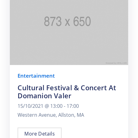
Entertainment
Cultural Festival & Concert At
Domanion Valer
15/10/2021 @
13:00 -
17:00
Western Avenue, Allston, MA
More Details