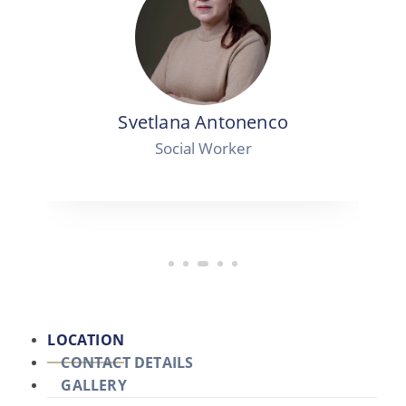
Svetlana Antonenco
Social Worker
LOCATION
CONTACT DETAILS
GALLERY