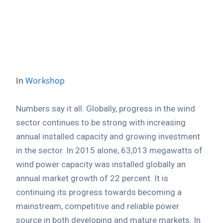
Location
Mayor Office, Norway city
In
Workshop
Numbers say it all. Globally, progress in the wind
sector continues to be strong with increasing
annual installed capacity and growing investment
in the sector. In 2015 alone, 63,013 megawatts of
wind power capacity was installed globally an
annual market growth of 22 percent. It is
continuing its progress towards becoming a
mainstream, competitive and reliable power
source in both developing and mature markets. In