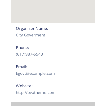
Organizer Name:
City Goverment
Phone:
(617)987-6543
Email:
Egovt@example.com
Website:
http://ovatheme.com